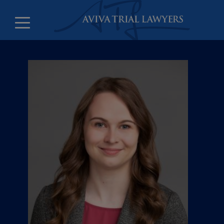
Counsel and litigation clerks
Leadership
Offices
Careers
About