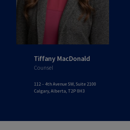
Tiffany MacDonald
Counsel
112 – 4th Avenue SW, Suite 2100
Calgary, Alberta, T2P 0H3