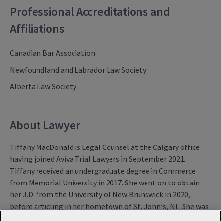
Professional Accreditations and
Affiliations
Canadian Bar Association
Newfoundland and Labrador Law Society
Alberta Law Society
About Lawyer
Tiffany MacDonald is Legal Counsel at the Calgary office
having joined Aviva Trial Lawyers in September 2021.
Tiffany received an undergraduate degree in Commerce
from Memorial University in 2017. She went on to obtain
her J.D. from the University of New Brunswick in 2020,
before articling in her hometown of St. John’s, NL. She was
called to the Newfoundland and Labrador bar in April of