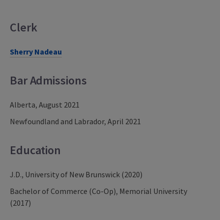
Clerk
Sherry Nadeau
Bar Admissions
Alberta, August 2021
Newfoundland and Labrador, April 2021
Education
J.D., University of New Brunswick (2020)
Bachelor of Commerce (Co-Op), Memorial University
(2017)