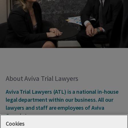
About Aviva Trial Lawyers
Aviva Trial Lawyers (ATL) is a national in-house
legal department within our business. All our
lawyers and staff are employees of Aviva
Canada Inc.
Cookies
That means we work to defend customers of Aviva Canada,