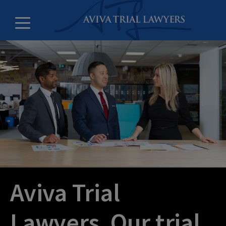
Counsel and litigation clerks
Leadership
Offices
Careers
About
Aviva Trial
Lawyers. Our trial