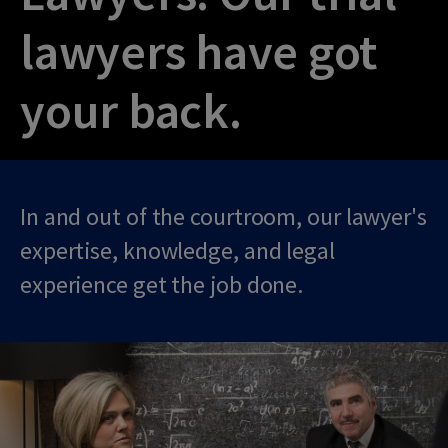
lawyers have got
your back.
In and out of the courtroom, our lawyer's
expertise, knowledge, and legal
experience get the job done.