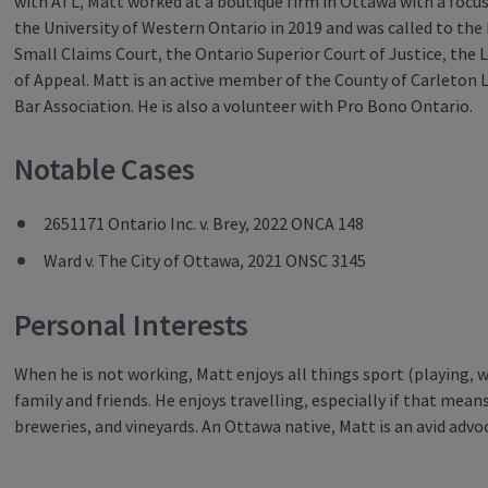
with ATL, Matt worked at a boutique firm in Ottawa with a focus 
the University of Western Ontario in 2019 and was called to the 
Small Claims Court, the Ontario Superior Court of Justice, the
of Appeal. Matt is an active member of the County of Carleton 
Bar Association. He is also a volunteer with Pro Bono Ontario.
Notable Cases
2651171 Ontario Inc. v. Brey, 2022 ONCA 148
Ward v. The City of Ottawa, 2021 ONSC 3145
Personal Interests
When he is not working, Matt enjoys all things sport (playing, 
family and friends. He enjoys travelling, especially if that means
breweries, and vineyards. An Ottawa native, Matt is an avid advoca