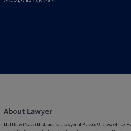
Ottawa, Ontario, K1P 5P2
About Lawyer
Matthew (Matt) Miklaucic is a lawyer at Aviva’s Ottawa office. He