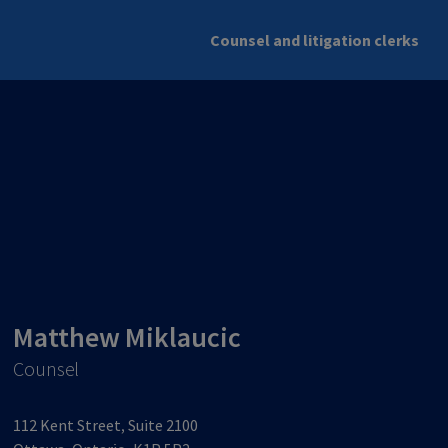
Counsel and litigation clerks
Matthew Miklaucic
Counsel
112 Kent Street, Suite 2100