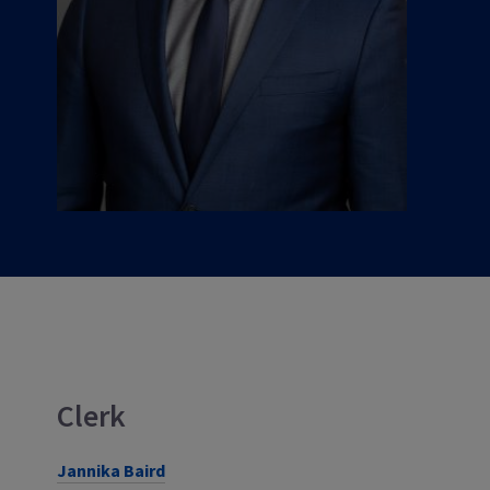
Clerk
Jannika Baird