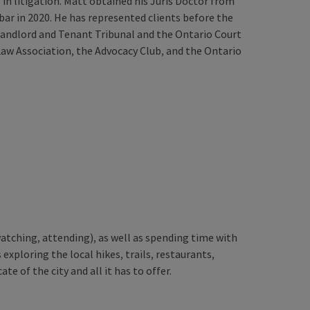
in litigation. Matt obtained his Juris Doctor from
bar in 2020. He has represented clients before the
 Landlord and Tenant Tribunal and the Ontario Court
Law Association, the Advocacy Club, and the Ontario
watching, attending), as well as spending time with
 exploring the local hikes, trails, restaurants,
te of the city and all it has to offer.