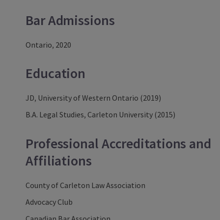
Bar Admissions
Ontario, 2020
Education
JD, University of Western Ontario (2019)
B.A. Legal Studies, Carleton University (2015)
Professional Accreditations and
Affiliations
County of Carleton Law Association
Advocacy Club
Canadian Bar Association