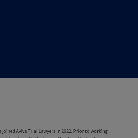
 joined Aviva Trial Lawyers in 2022. Prior to working