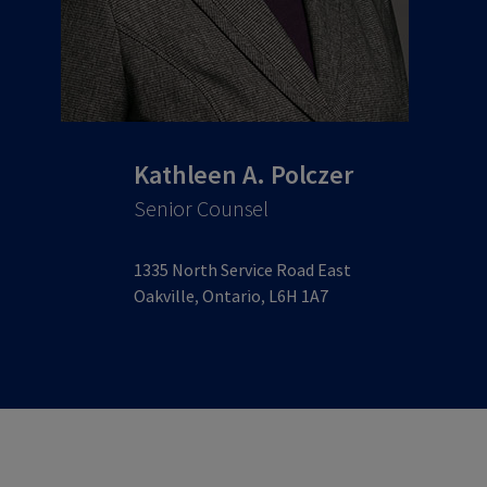
Kathleen A. Polczer
Senior Counsel
1335 North Service Road East
Oakville, Ontario, L6H 1A7