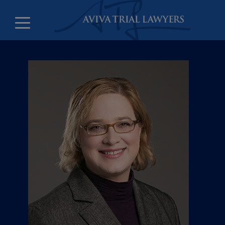
Counsel and litigation clerks
Leadership
Offices
Careers
About