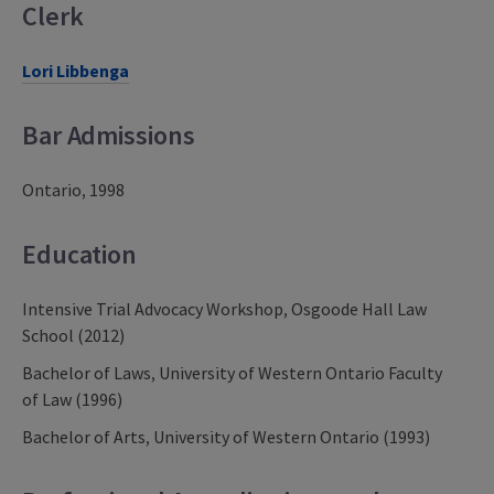
Clerk
Lori Libbenga
Bar Admissions
Ontario, 1998
Education
Intensive Trial Advocacy Workshop, Osgoode Hall Law
School (2012)
Bachelor of Laws, University of Western Ontario Faculty
of Law (1996)
Bachelor of Arts, University of Western Ontario (1993)