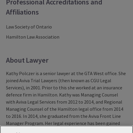
Professional Accreditations and
Affiliations
Law Society of Ontario
Hamilton Law Association
About Lawyer
Kathy Polczer is a senior lawyer at the GTA West office. She
joined Aviva Trial Lawyers (then known as CGU Legal
Services), in 2001. Prior to this she worked at an insurance
defence firm in Hamilton. Kathy was Managing Counsel
with Aviva Legal Services from 2012 to 2014, and Regional
Managing Counsel of the Hamilton legal office from 2014
to 2016. In 2014, she graduated from the Aviva Front Line
Manager Program. Her legal experience has been gained
exclusively in civil litigation with a particular focus on